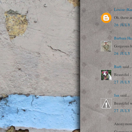
Louise (Ka
Oh, these a
26 JULY 
Barbara Ha
Gorgeous b
26 JULY 
Barb
said...
Beautiful -
27 JULY 
Jan
said...
Beautiful 
27 JULY 
Anonymous 
Gorgeous m