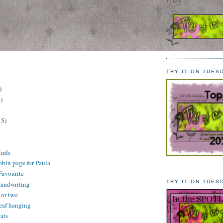
TIOT
TRY IT ON TUES
)
)
15)
irds
in page for Paula
Favourite
TRY IT ON TUES
Handwriting
or two
eaf hanging
ats