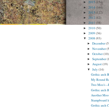
2015
(154)
►
2014
(164)
►
2013
(122)
►
2012
(42)
►
2011
(38)
►
2010
(50)
►
2009
(36)
►
2008
(93)
▼
December
(5
►
November
(5
►
October
(10)
►
September
(
►
August
(19)
►
July
(14)
▼
Gothic arch B
My Round Rob
Two Moo's --
Gothic arch 
Another Moo 
Stampboard l
Gothic arch C