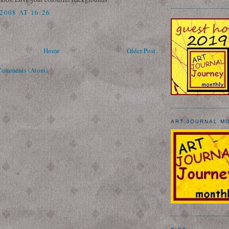
2008 AT 16:26
Home
Older Post
Comments (Atom)
ART JOURNAL M