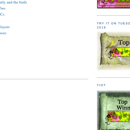
mily and the birds
 Two
TCs
n
TRY IT ON TUES
 layers
2016
noes
s
TIOT