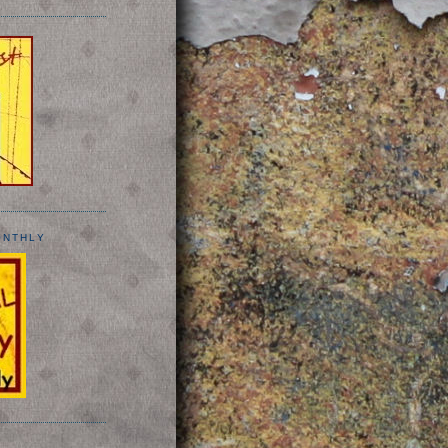
ONTHLY