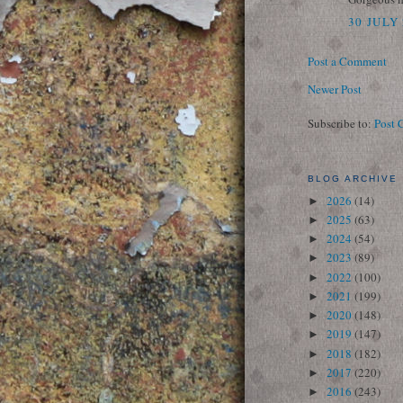
30 JULY 
Post a Comment
Newer Post
Subscribe to:
Post 
BLOG ARCHIVE
2026
(14)
►
2025
(63)
►
2024
(54)
►
2023
(89)
►
2022
(100)
►
2021
(199)
►
2020
(148)
►
2019
(147)
►
2018
(182)
►
2017
(220)
►
2016
(243)
►