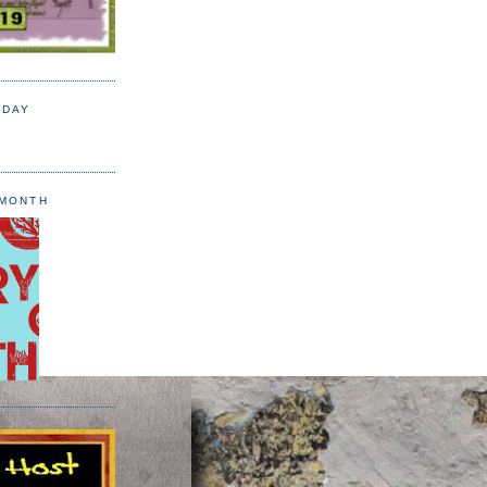
 DAY
 MONTH