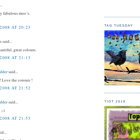
..
 fabulous moo´s.
TAG TUESDAY
2008 AT 20:23
said...
autiful, great colours.
2008 AT 21:13
idder
said...
 Love the corours !
2008 AT 21:52
idder
said...
TIOT 2019
 ;-)
2008 AT 21:53
id...