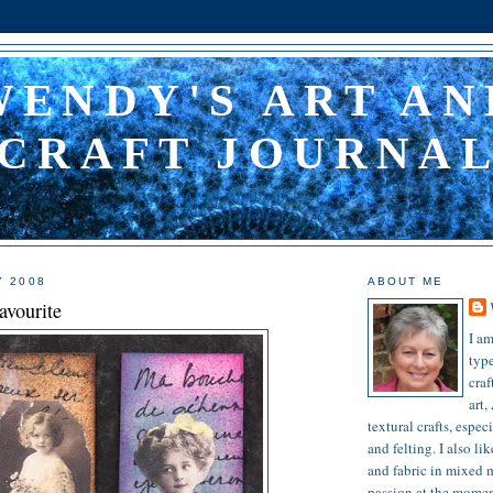
WENDY'S ART AN
CRAFT JOURNA
ARTS AND CRAFT
Y 2008
ABOUT ME
avourite
I am
type
craf
art,
textural crafts, espec
and felting. I also l
and fabric in mixed 
passion at the moment