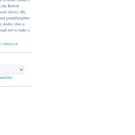
 the British
back allows. My
and granddaughter
 studio, that is
nough not to make a
E PROFILE
ranslate