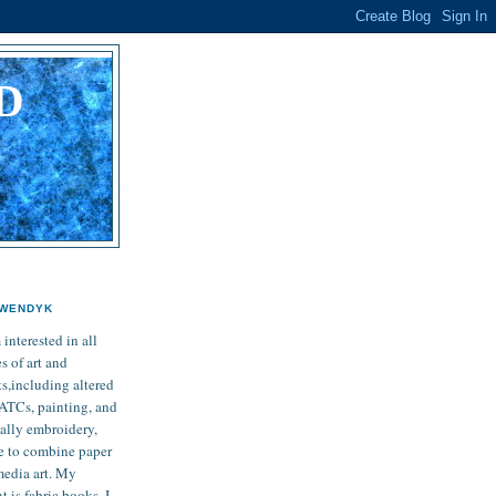
D
L
WENDYK
 interested in all
s of art and
ts,including altered
 ATCs, painting, and
ially embroidery,
ike to combine paper
media art. My
 is fabric books. I