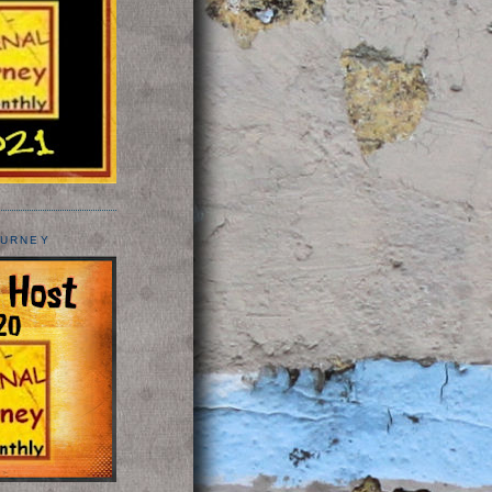
OURNEY