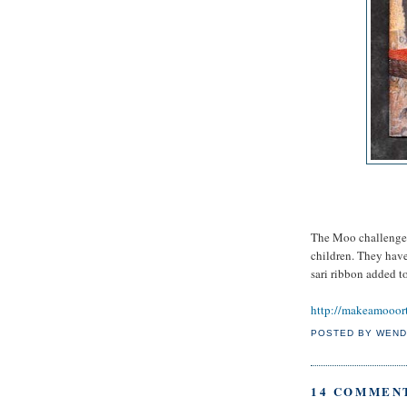
The Moo challenge t
children. They hav
sari ribbon added t
http://makeamooor
POSTED BY
WEND
14 COMMEN