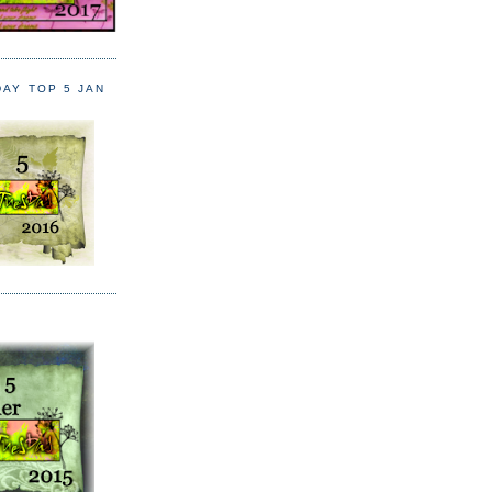
DAY TOP 5 JAN