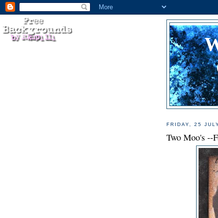
FRIDAY, 25 JUL
Two Moo's --F