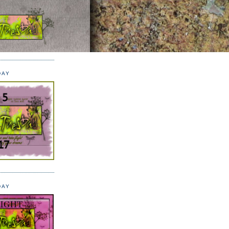
DAY
DAY