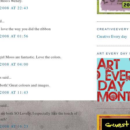
 Moo's Wendy.
2008 AT 22:43
d...
 love the way you did the ribbon
CREATIVEEVERY
2008 AT 01:56
Creative Every day
ART EVERY DAY
 girl Moos are fantastic. Love the colors.
2008 AT 04:00
said...
both! Great colours and images.
2008 AT 11:43
said...
re both SO Lovely, I especially like the touch of
each!
2008 AT 16:23