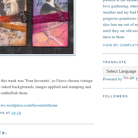
love gardening, when
weather and my bad 
gorgeous grandsons 
also lure me out of my
until they are old e
mess in there
VIEW MY COMPLET
TRANSLATE
Powered by
T
his week was 'Your favourite', so I have chosen vintage
e inked backgrounds, images applied and stamping and
o embellish them.
FOLLOWERS
two.wordpress.com/favouritetheme
YK
AT
19:18
TS: