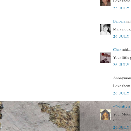
Love these
25 JULY 
Barbara
sai
Marvelous,
26 JULY 
Char
said...
Your little
26 JULY 
Anonymous 
Love them 
26 JULY 
~*~Patty S
Your Moos a
ribbon on 
26 JULY 