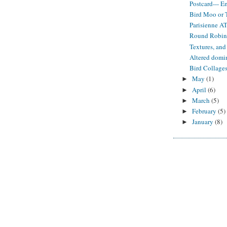
Postcard--- E
Bird Moo or
Parisienne A
Round Robi
Textures, and
Altered domi
Bird Collage
May
(1)
►
April
(6)
►
March
(5)
►
February
(5)
►
January
(8)
►