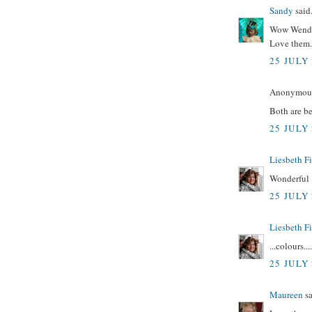
Sandy
said.
Wow Wendy
Love them.
25 JULY 
Anonymous 
Both are be
25 JULY 
Liesbeth F
Wonderful !
25 JULY 
Liesbeth F
...colours....
25 JULY 
Maureen
sa