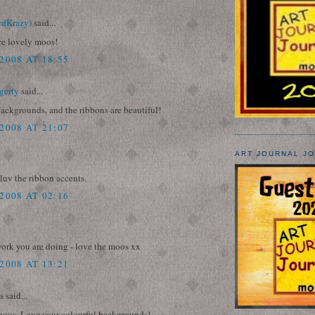
rdKrazy)
said...
re lovely moos!
2008 AT 18:55
gerty
said...
ackgrounds, and the ribbons are beautiful!
2008 AT 21:07
ART JOURNAL J
 luv the ribbon accents.
2008 AT 02:16
work you are doing - love the moos xx
2008 AT 13:21
said...
oos. Love your colourful backgrounds!